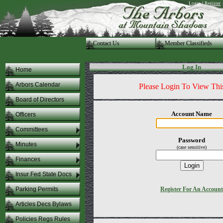
|
Login
Register
Contact Us
.Member Classifieds
Log In
Home
Arbors Calendar
Please Login To View Thi
Board of Directors
Account Name
Officers
Committees
Password
Minutes
(case sensitive)
Finances
Insur Fed State Docs
Parking Permits
Register For An Account
Articles Decs Bylaws
Policies Regs Rules