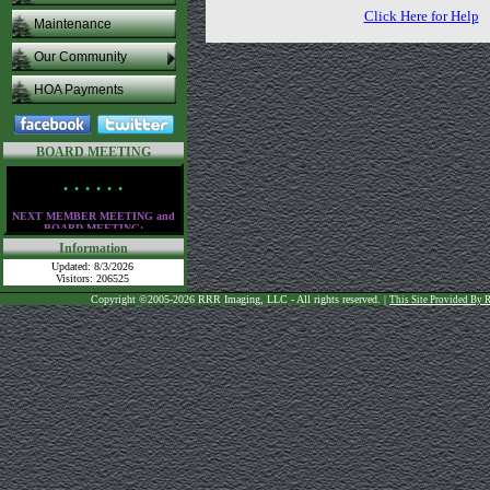
Click Here for Help
Maintenance
Our Community
HOA Payments
BOARD MEETING
• • • • • •
NEXT MEMBER MEETING and
BOARD MEETING:
Thursday,
August 13th
Information
at the clubhouse
Updated: 8/3/2026
at 6:30 PM
Visitors: 206525
• • • • • •
Copyright ©2005-2026 RRR Imaging, LLC - All rights reserved. |
This Site Provided By