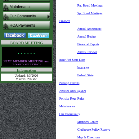
Rg. Board Meetings
Maintenance
Sp. Board Meetings
Our Community
Finances
HOA Payments
Annual Assessment
Annual Budget
BOARD MEETING
Financial Reports
Audits Reviews
• • • • • •
Insur Fed State Docs
NEXT MEMBER MEETING and
BOARD MEETING:
Insurance
Information
Thursday,
August 13th
at the clubhouse
Federal State
Updated: 8/3/2026
at 6:30 PM
Visitors: 206382
Parking Permits
• • • • • •
Articles Decs Bylaws
Policies Regs Rules
Maintenance
Our Community
Members Center
Clubhouse Policy/Reserve
Map & Directions