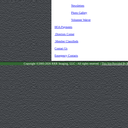
Newsletters
Photo Gallery
Volunteer Waiver
HOA Payments
.Directors Corner
.Member Classifieds
Contact Us
Emergency Contacts
Copyright ©2005-2026 RRR Imaging, LLC - All rights reserved. |
This Site Provided By