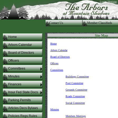
|
Login
Register
Contact Us
.Member Classifieds
Site Map
Home
Home
Arbors Calendar
Arbors Calendar
Board of Directors
Board of Directors
Officers
Officers
Committees
Committees
Minutes
Buildings Committee
Pool Committee
Finances
Grounds Committee
Insur Fed State Docs
Roads Committee
Parking Permits
Social Committee
Articles Decs Bylaws
Minutes
Policies Regs Rules
Members Meetings